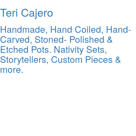
Teri Cajero
Handmade, Hand Coiled, Hand-
Carved, Stoned- Polished &
Etched Pots. Nativity Sets,
Storytellers, Custom Pieces &
more.