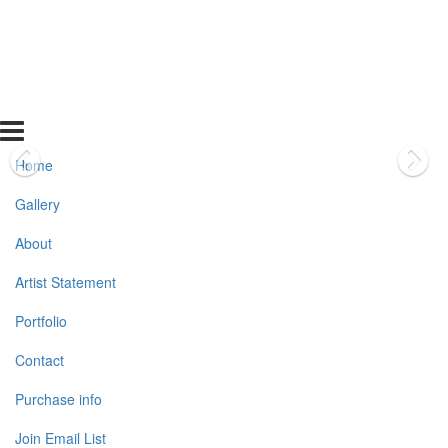
Home
Gallery
About
Artist Statement
Portfolio
Contact
Purchase info
Join Email List