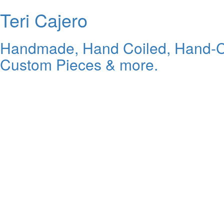
Teri Cajero
Handmade, Hand Coiled, Hand-Carv
Custom Pieces & more.