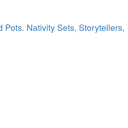
ts. Nativity Sets, Storytellers,