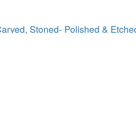
ed, Stoned- Polished & Etched Po