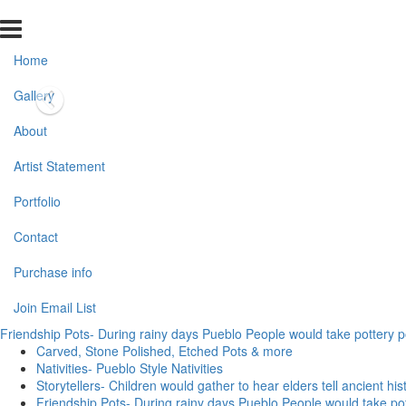
Home
Gallery
About
Artist Statement
Portfolio
Contact
Purchase info
Join Email List
Friendship Pots- During rainy days Pueblo People would take pottery pot
Carved, Stone Polished, Etched Pots & more
Nativities- Pueblo Style Nativities
Storytellers- Children would gather to hear elders tell ancient his
Friendship Pots- During rainy days Pueblo People would take potte