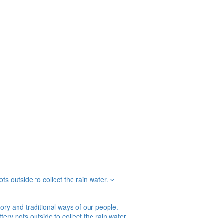
s outside to collect the rain water.
tory and traditional ways of our people.
ry pots outside to collect the rain water.